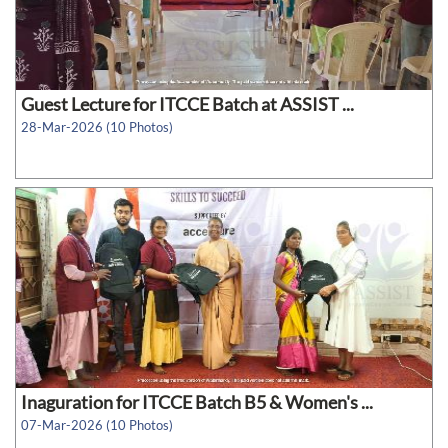
Guest Lecture for ITCCE Batch at ASSIST ...
28-Mar-2026 (10 Photos)
Inaguration for ITCCE Batch B5 & Women's ...
07-Mar-2026 (10 Photos)