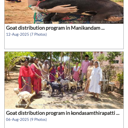
Goat distribution program in Manikandam ...
12-Aug-2025 (7 Photos)
Goat distribution program in kondasamthirapatti ...
06-Aug-2025 (9 Photos)