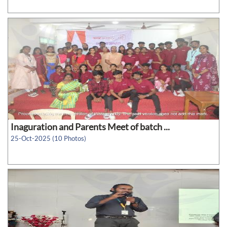
Inaguration and Parents Meet of batch ...
25-Oct-2025 (10 Photos)