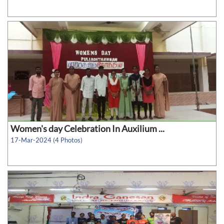
Women's day Celebration In Auxilium ...
17-Mar-2024 (4 Photos)