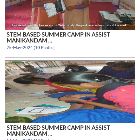
STEM BASED SUMMER CAMP IN ASSIST
MANIKANDAM ...
25-May-2024 (10 Photos)
STEM BASED SUMMER CAMP IN ASSIST
MANIKANDAM ...