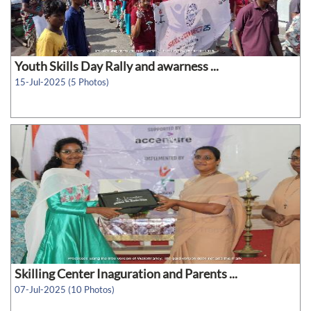
Youth Skills Day Rally and awarness ...
15-Jul-2025 (5 Photos)
Skilling Center Inaguration and Parents ...
07-Jul-2025 (10 Photos)