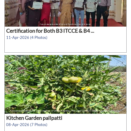
Certification for Both B3 ITCCE & B4 ...
11-Apr-2026 (4 Photos)
Kitchen Garden pallpatti
08-Apr-2026 (7 Photos)