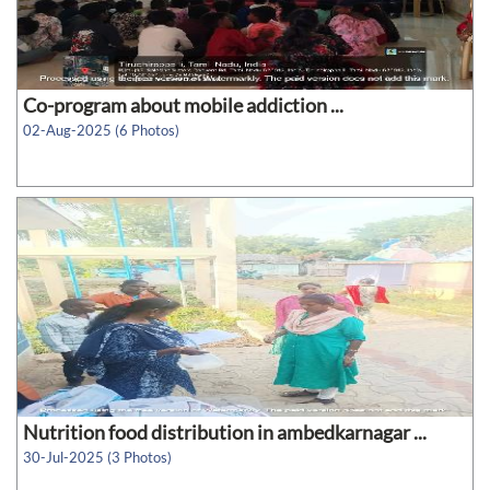
Co-program about mobile addiction ...
02-Aug-2025 (6 Photos)
Nutrition food distribution in ambedkarnagar ...
30-Jul-2025 (3 Photos)