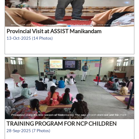
Provincial Visit at ASSIST Manikandam
13-Oct-2025 (14 Photos)
TRAINING PROGRAM FOR NCP CHILDREN
28-Sep-2025 (7 Photos)