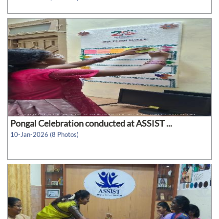
Pongal Celebration conducted at ASSIST ...
10-Jan-2026 (8 Photos)