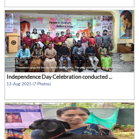
Independence Day Celebration conducted ...
13-Aug-2025 (7 Photos)