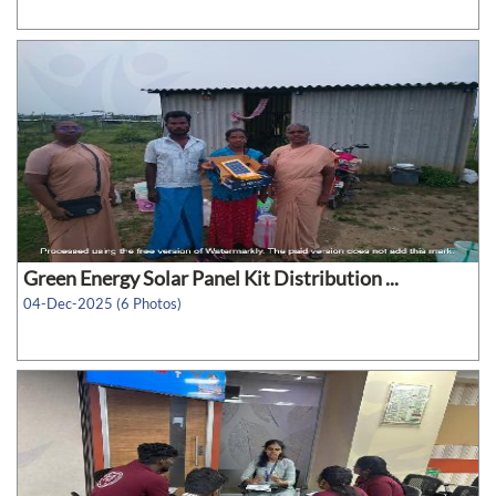
Green Energy Solar Panel Kit Distribution ...
04-Dec-2025 (6 Photos)