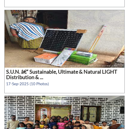
S.U.N. â€“ Sustainable, Ultimate & Natural LIGHT
Distribution & ...
17-Sep-2025 (10 Photos)