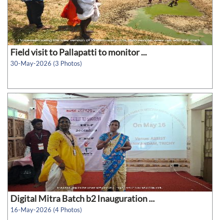
Field visit to Pallapatti to monitor ...
30-May-2026 (3 Photos)
Digital Mitra Batch b2 Inauguration ...
16-May-2026 (4 Photos)