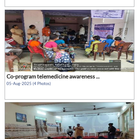
Co-program telemedicine awareness ...
05-Aug-2025 (4 Photos)