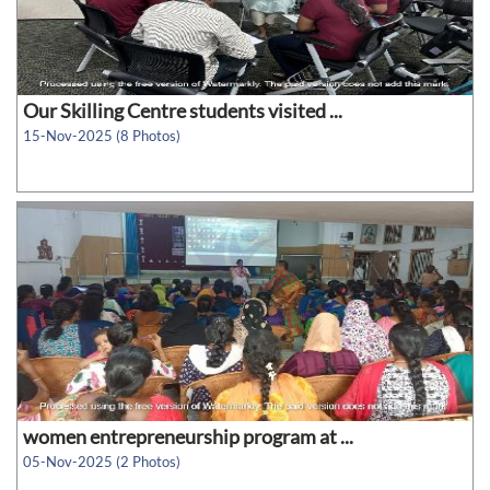
Our Skilling Centre students visited ...
15-Nov-2025 (8 Photos)
women entrepreneurship program at ...
05-Nov-2025 (2 Photos)