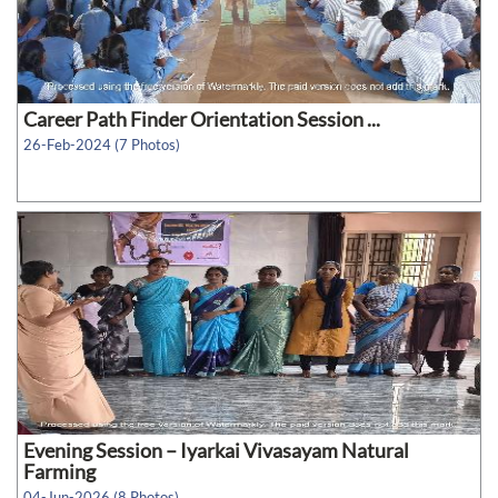
Career Path Finder Orientation Session ...
26-Feb-2024 (7 Photos)
Evening Session – Iyarkai Vivasayam Natural
Farming
04-Jun-2026 (8 Photos)