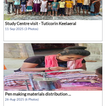
Study Centre visit - Tuticorin Keelaeral
11-Sep-2025 (3 Photos)
Pen making materials distribution ...
26-Aug-2025 (6 Photos)