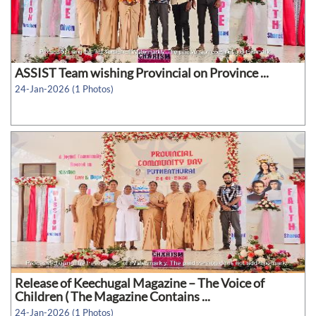
ASSIST Team wishing Provincial on Province ...
24-Jan-2026 (1 Photos)
Release of Keechugal Magazine – The Voice of
Children ( The Magazine Contains ...
24-Jan-2026 (1 Photos)