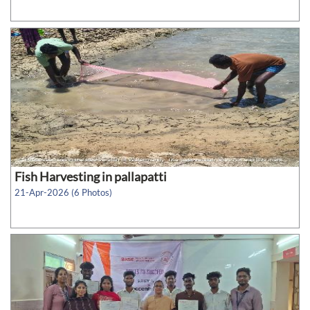
Fish Harvesting in pallapatti
21-Apr-2026 (6 Photos)