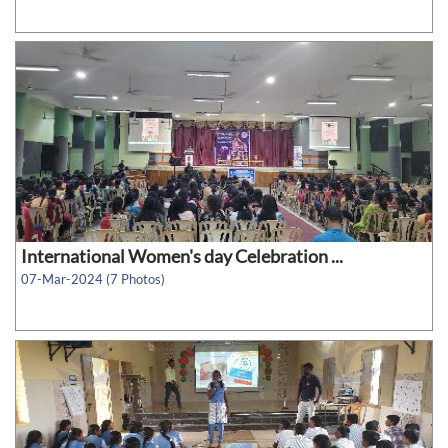
International Women's day Celebration ...
07-Mar-2024 (7 Photos)