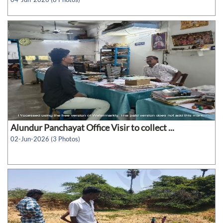
Alundur Panchayat Office Visir to collect ...
02-Jun-2026 (3 Photos)