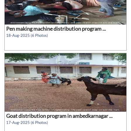
Pen making machine distribution program ...
18-Aug-2025 (6 Photos)
Goat distribution program in ambedkarnagar ...
17-Aug-2025 (6 Photos)