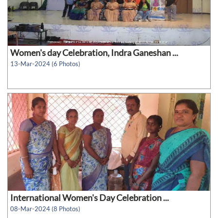
Women's day Celebration, Indra Ganeshan ...
13-Mar-2024 (6 Photos)
International Women's Day Celebration ...
08-Mar-2024 (8 Photos)