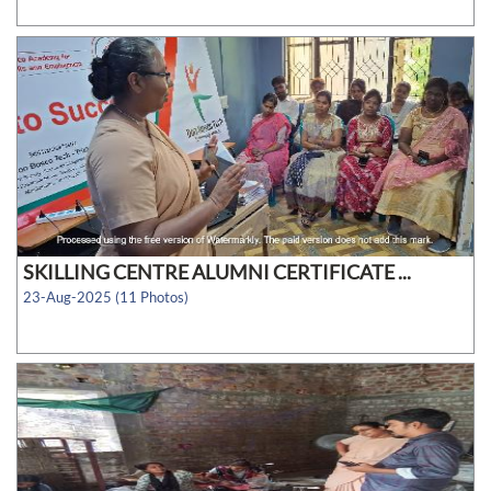
SKILLING CENTRE ALUMNI CERTIFICATE ...
23-Aug-2025 (11 Photos)