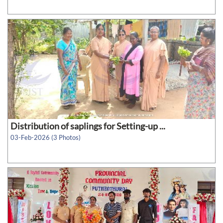
Distribution of saplings for Setting-up ...
03-Feb-2026 (3 Photos)