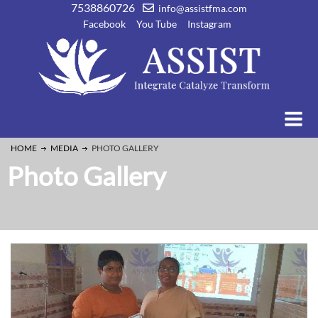
7538860726
info@assistfma.com
Facebook
You Tube
Instagram
HOME
MEDIA
PHOTO GALLERY
Photo Gallery