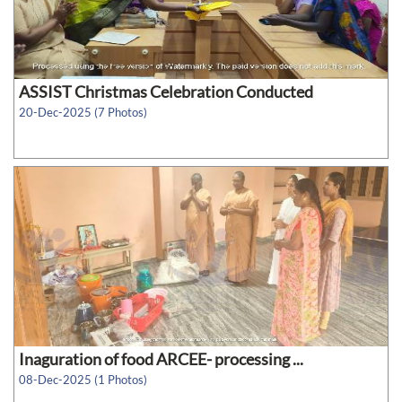
ASSIST Christmas Celebration Conducted
20-Dec-2025 (7 Photos)
Inaguration of food ARCEE- processing ...
08-Dec-2025 (1 Photos)