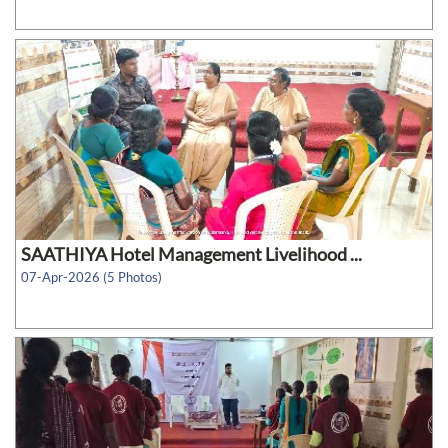
SAATHIYA Hotel Management Livelihood ...
07-Apr-2026 (5 Photos)