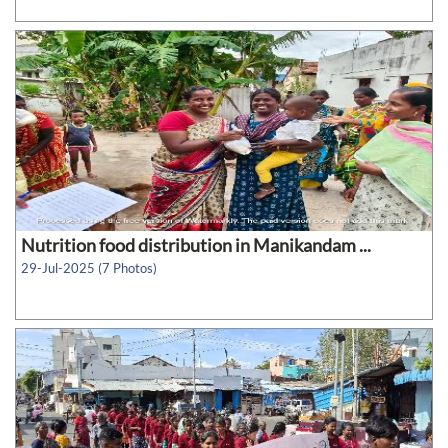
Nutrition food distribution in Manikandam ...
29-Jul-2025 (7 Photos)