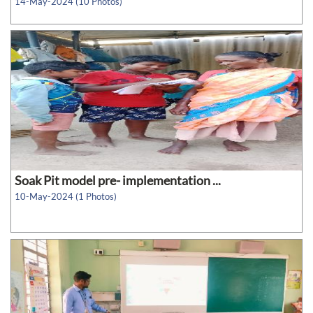
14-May-2024 (10 Photos)
Soak Pit model pre- implementation ...
10-May-2024 (1 Photos)