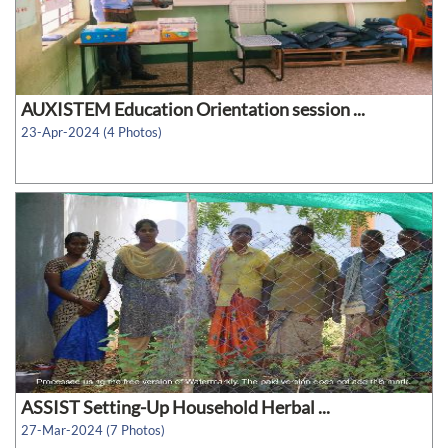
AUXISTEM Education Orientation session ...
23-Apr-2024 (4 Photos)
ASSIST Setting-Up Household Herbal ...
27-Mar-2024 (7 Photos)