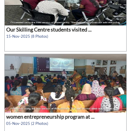
Our Skilling Centre students visited ...
15-Nov-2025 (8 Photos)
women entrepreneurship program at ...
05-Nov-2025 (2 Photos)