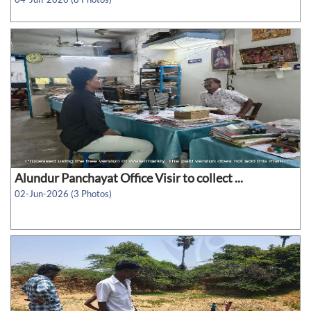
Alundur Panchayat Office Visir to collect ...
02-Jun-2026 (3 Photos)