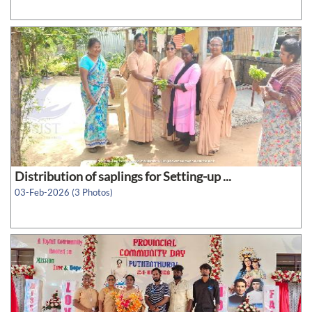
Distribution of saplings for Setting-up ...
03-Feb-2026 (3 Photos)