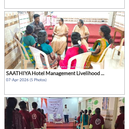
SAATHIYA Hotel Management Livelihood ...
07-Apr-2026 (5 Photos)