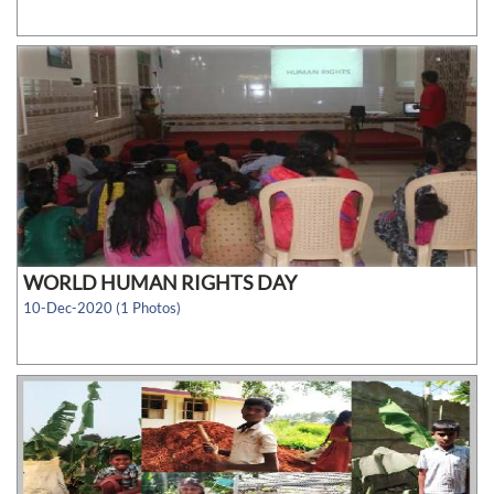
WORLD HUMAN RIGHTS DAY
10-Dec-2020 (1 Photos)