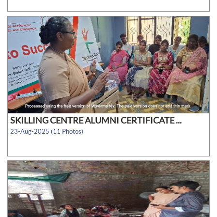
SKILLING CENTRE ALUMNI CERTIFICATE ...
23-Aug-2025 (11 Photos)