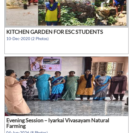
KITCHEN GARDEN FOR ESC STUDENTS
10-Dec-2020 (2 Photos)
Evening Session – Iyarkai Vivasayam Natural
Farming
04-Jun-2026 (8 Photos)