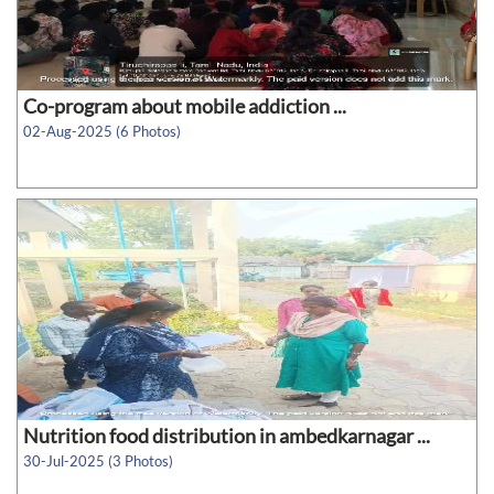
Co-program about mobile addiction ...
02-Aug-2025 (6 Photos)
Nutrition food distribution in ambedkarnagar ...
30-Jul-2025 (3 Photos)