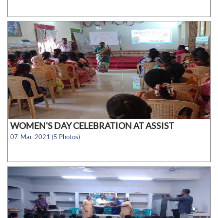
WOMEN'S DAY CELEBRATION AT ASSIST
07-Mar-2021 (5 Photos)