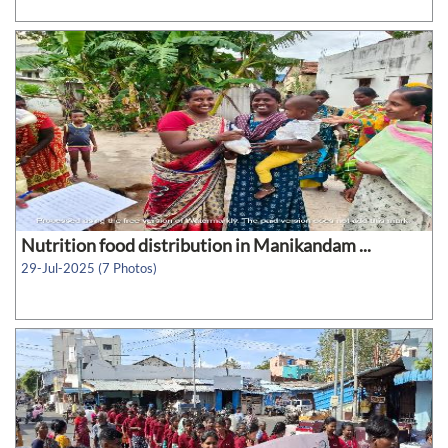
Nutrition food distribution in Manikandam ...
29-Jul-2025 (7 Photos)