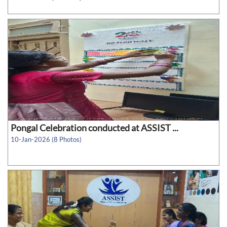
Pongal Celebration conducted at ASSIST ...
10-Jan-2026 (8 Photos)