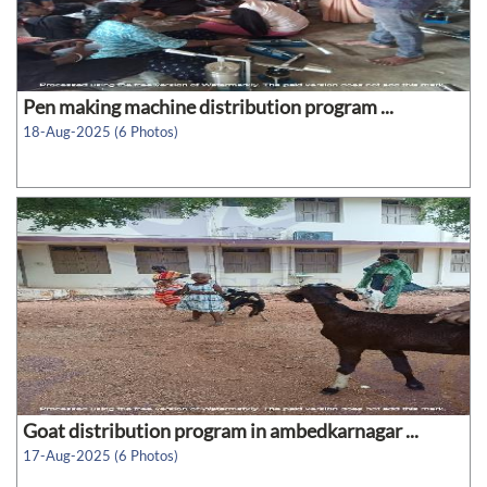
Pen making machine distribution program ...
18-Aug-2025 (6 Photos)
Goat distribution program in ambedkarnagar ...
17-Aug-2025 (6 Photos)