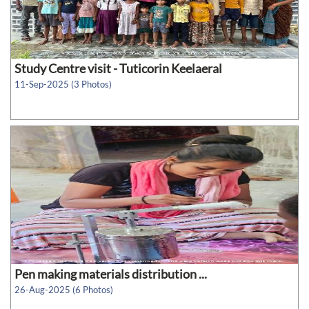
Study Centre visit - Tuticorin Keelaeral
11-Sep-2025 (3 Photos)
Pen making materials distribution ...
26-Aug-2025 (6 Photos)