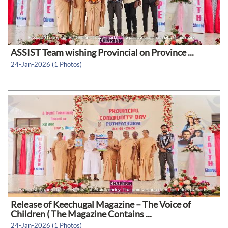
ASSIST Team wishing Provincial on Province ...
24-Jan-2026 (1 Photos)
Release of Keechugal Magazine – The Voice of
Children ( The Magazine Contains ...
24-Jan-2026 (1 Photos)