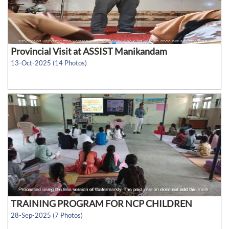
Provincial Visit at ASSIST Manikandam
13-Oct-2025 (14 Photos)
TRAINING PROGRAM FOR NCP CHILDREN
28-Sep-2025 (7 Photos)