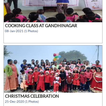
COOKING CLASS AT GANDHINAGAR
08-Jan-2021 (1 Photos)
CHRISTMAS CELEBRATION
25-Dec-2020 (1 Photos)