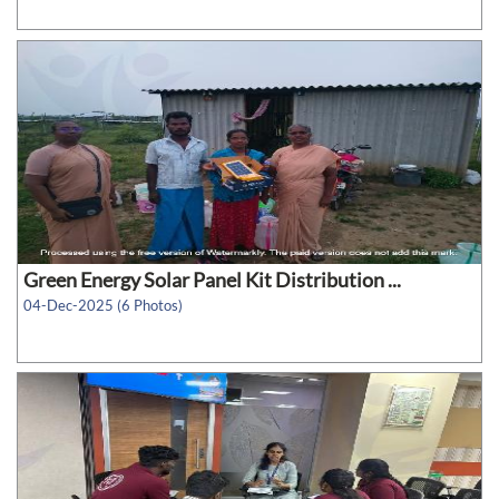
Green Energy Solar Panel Kit Distribution ...
04-Dec-2025 (6 Photos)