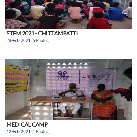
STEM 2021 - CHITTAMPATTI
28-Feb-2021 (5 Photos)
MEDICAL CAMP
12-Feb-2021 (1 Photos)