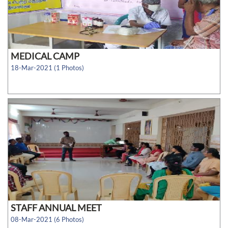
MEDICAL CAMP
18-Mar-2021 (1 Photos)
STAFF ANNUAL MEET
08-Mar-2021 (6 Photos)