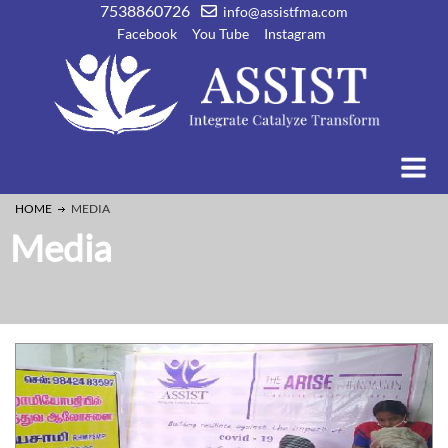
7538860726
info@assistfma.com
Facebook
You Tube
Instagram
HOME
MEDIA
Media