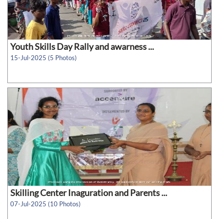
Youth Skills Day Rally and awarness ...
15-Jul-2025 (5 Photos)
Skilling Center Inaguration and Parents ...
07-Jul-2025 (10 Photos)