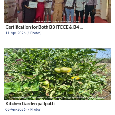
Certification for Both B3 ITCCE & B4 ...
11-Apr-2026 (4 Photos)
Kitchen Garden pallpatti
08-Apr-2026 (7 Photos)