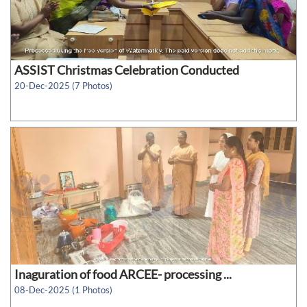
ASSIST Christmas Celebration Conducted
20-Dec-2025 (7 Photos)
Inaguration of food ARCEE- processing ...
08-Dec-2025 (1 Photos)