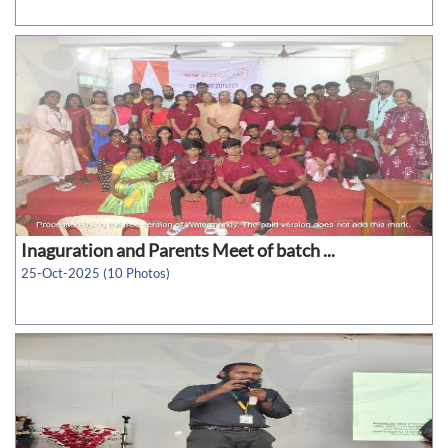
Inaguration and Parents Meet of batch ...
25-Oct-2025 (10 Photos)