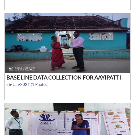
BASE LINE DATA COLLECTION FOR AAYIPATTI
26-Jan-2021 (1 Photos)