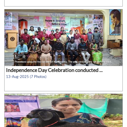
Independence Day Celebration conducted ...
13-Aug-2025 (7 Photos)