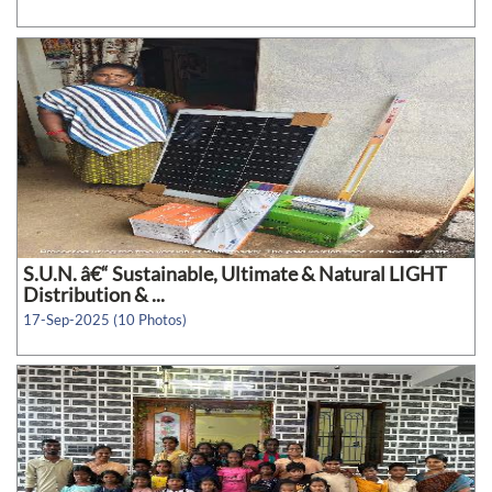
S.U.N. â€“ Sustainable, Ultimate & Natural LIGHT
Distribution & ...
17-Sep-2025 (10 Photos)