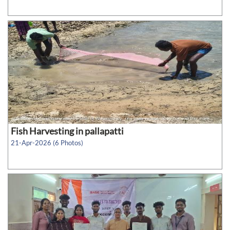
Fish Harvesting in pallapatti
21-Apr-2026 (6 Photos)