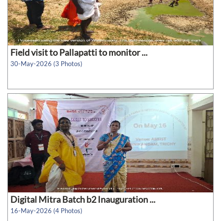
Field visit to Pallapatti to monitor ...
30-May-2026 (3 Photos)
Digital Mitra Batch b2 Inauguration ...
16-May-2026 (4 Photos)