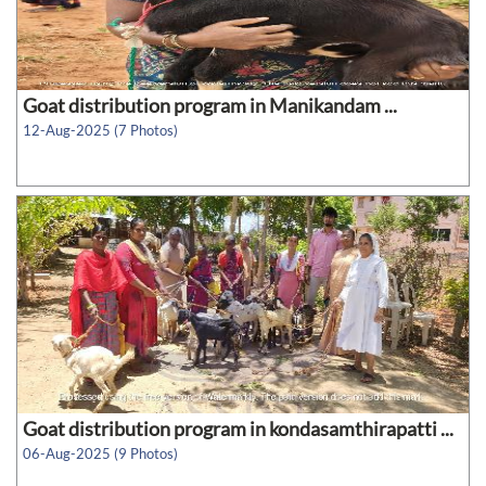
Goat distribution program in Manikandam ...
12-Aug-2025 (7 Photos)
Goat distribution program in kondasamthirapatti ...
06-Aug-2025 (9 Photos)