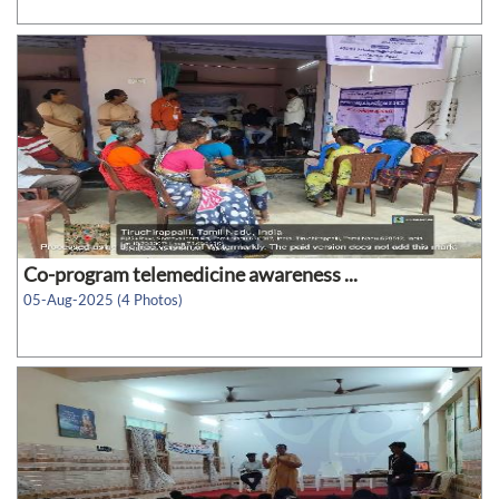
Co-program telemedicine awareness ...
05-Aug-2025 (4 Photos)