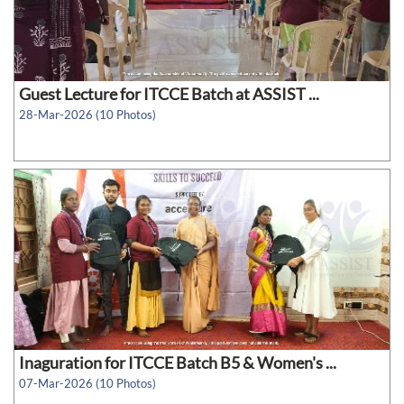
Guest Lecture for ITCCE Batch at ASSIST ...
28-Mar-2026 (10 Photos)
Inaguration for ITCCE Batch B5 & Women's ...
07-Mar-2026 (10 Photos)