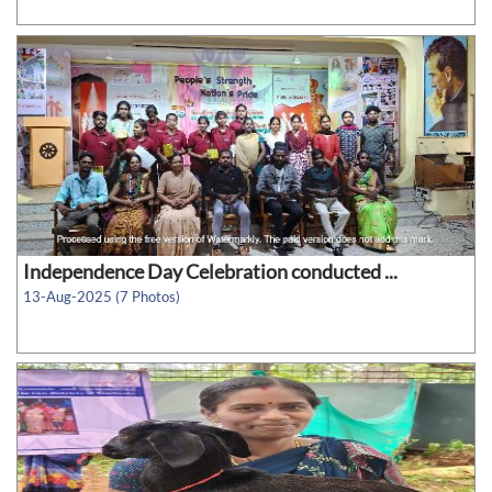
Independence Day Celebration conducted ...
13-Aug-2025 (7 Photos)