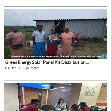
Green Energy Solar Panel Kit Distribution ...
04-Dec-2025 (6 Photos)