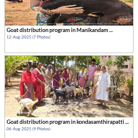
Goat distribution program in Manikandam ...
12-Aug-2025 (7 Photos)
Goat distribution program in kondasamthirapatti ...
06-Aug-2025 (9 Photos)