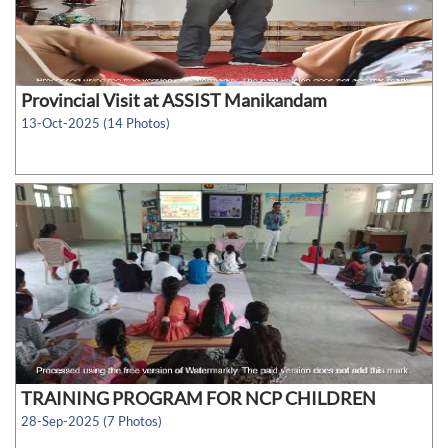
Provincial Visit at ASSIST Manikandam
13-Oct-2025 (14 Photos)
TRAINING PROGRAM FOR NCP CHILDREN
28-Sep-2025 (7 Photos)