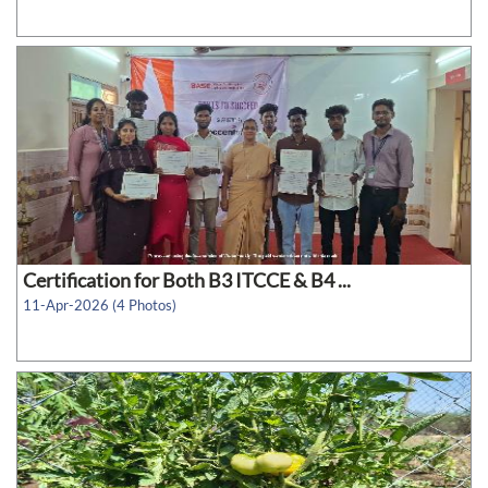
Certification for Both B3 ITCCE & B4 ...
11-Apr-2026 (4 Photos)