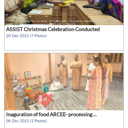
ASSIST Christmas Celebration Conducted
20-Dec-2025 (7 Photos)
Inaguration of food ARCEE- processing ...
08-Dec-2025 (1 Photos)