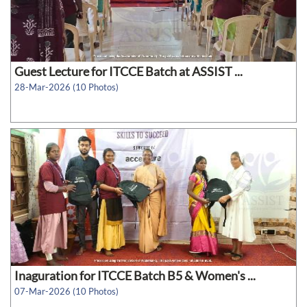
Guest Lecture for ITCCE Batch at ASSIST ...
28-Mar-2026 (10 Photos)
Inaguration for ITCCE Batch B5 & Women's ...
07-Mar-2026 (10 Photos)