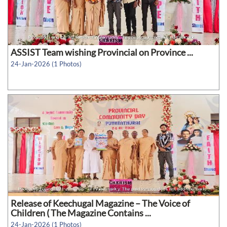
ASSIST Team wishing Provincial on Province ...
24-Jan-2026 (1 Photos)
Release of Keechugal Magazine – The Voice of
Children ( The Magazine Contains ...
24-Jan-2026 (1 Photos)