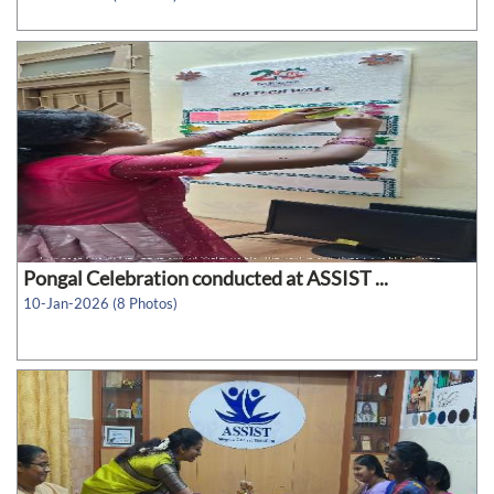
Pongal Celebration conducted at ASSIST ...
10-Jan-2026 (8 Photos)