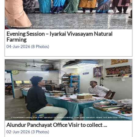
Evening Session – Iyarkai Vivasayam Natural
Farming
04-Jun-2026 (8 Photos)
Alundur Panchayat Office Visir to collect ...
02-Jun-2026 (3 Photos)