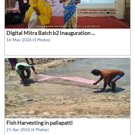
Digital Mitra Batch b2 Inauguration ...
16-May-2026 (4 Photos)
Fish Harvesting in pallapatti
21-Apr-2026 (6 Photos)