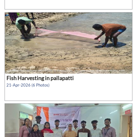
Fish Harvesting in pallapatti
21-Apr-2026 (6 Photos)