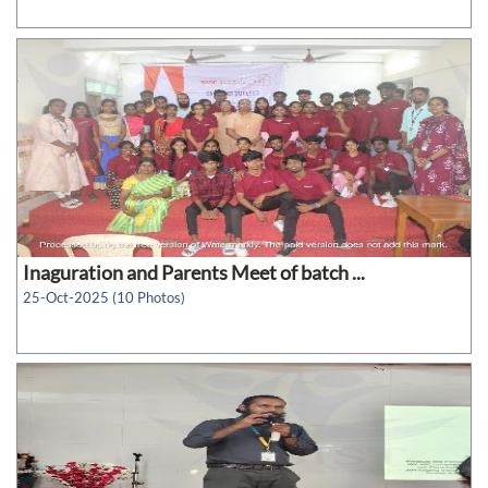
Inaguration and Parents Meet of batch ...
25-Oct-2025 (10 Photos)