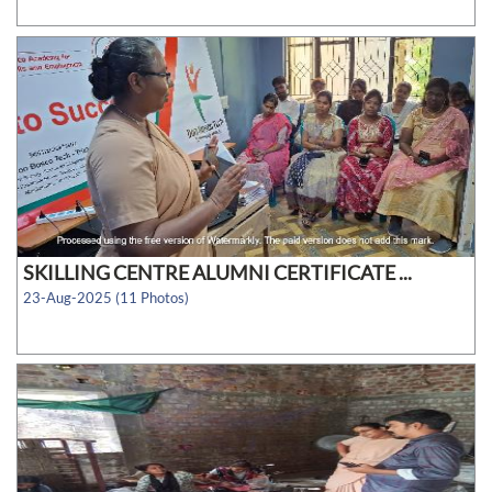
SKILLING CENTRE ALUMNI CERTIFICATE ...
23-Aug-2025 (11 Photos)