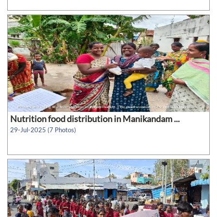
Nutrition food distribution in Manikandam ...
29-Jul-2025 (7 Photos)