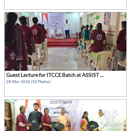
Guest Lecture for ITCCE Batch at ASSIST ...
28-Mar-2026 (10 Photos)