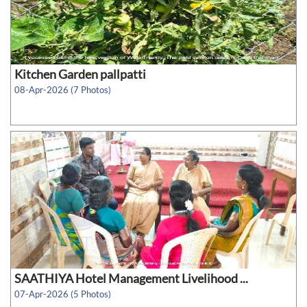
Kitchen Garden pallpatti
08-Apr-2026 (7 Photos)
SAATHIYA Hotel Management Livelihood ...
07-Apr-2026 (5 Photos)