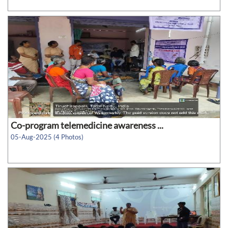
Co-program telemedicine awareness ...
05-Aug-2025 (4 Photos)