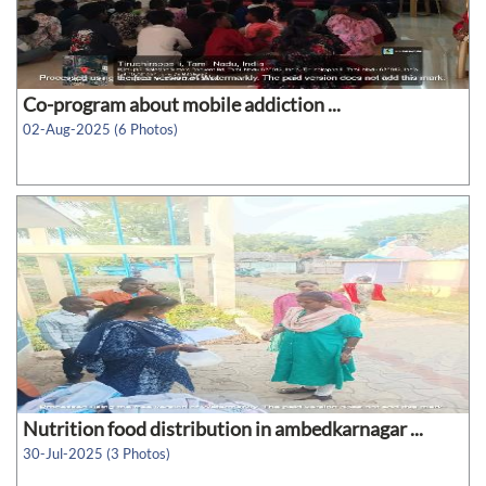
Co-program about mobile addiction ...
02-Aug-2025 (6 Photos)
Nutrition food distribution in ambedkarnagar ...
30-Jul-2025 (3 Photos)