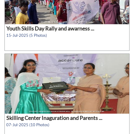
Youth Skills Day Rally and awarness ...
15-Jul-2025 (5 Photos)
Skilling Center Inaguration and Parents ...
07-Jul-2025 (10 Photos)