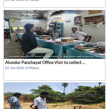
Alundur Panchayat Office Visir to collect ...
02-Jun-2026 (3 Photos)