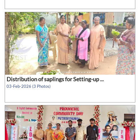
Distribution of saplings for Setting-up ...
03-Feb-2026 (3 Photos)