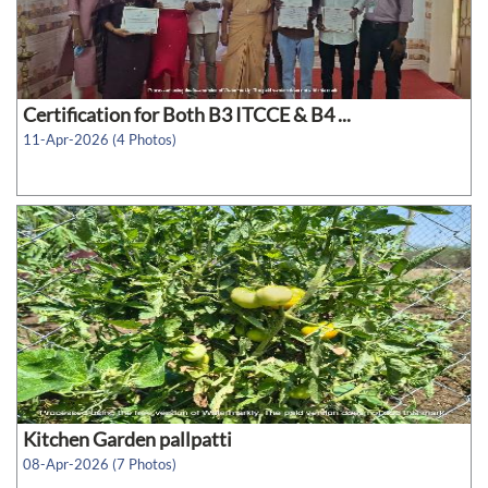
Certification for Both B3 ITCCE & B4 ...
11-Apr-2026 (4 Photos)
Kitchen Garden pallpatti
08-Apr-2026 (7 Photos)