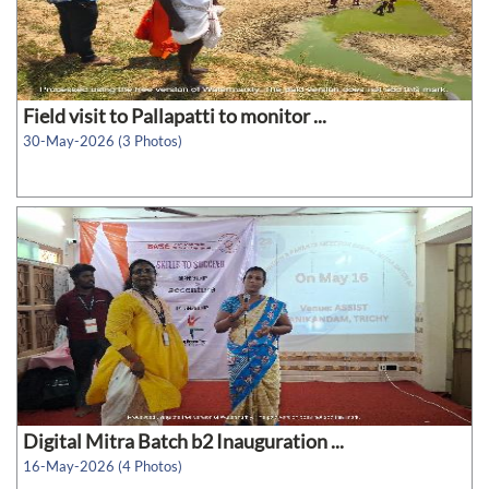
Field visit to Pallapatti to monitor ...
30-May-2026 (3 Photos)
Digital Mitra Batch b2 Inauguration ...
16-May-2026 (4 Photos)