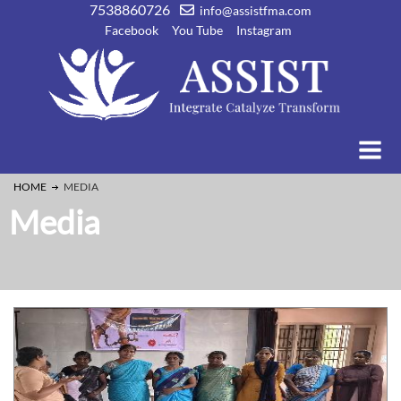
7538860726
info@assistfma.com
Facebook
You Tube
Instagram
HOME
MEDIA
Media