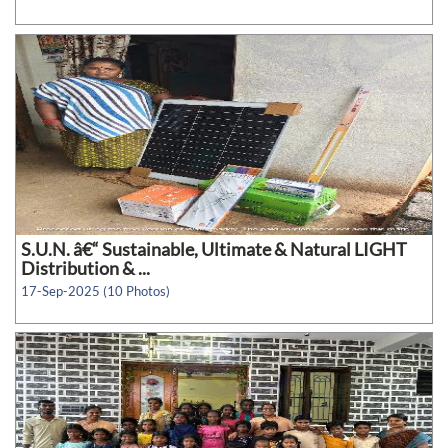
S.U.N. â€“ Sustainable, Ultimate & Natural LIGHT
Distribution & ...
17-Sep-2025 (10 Photos)