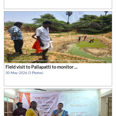
Field visit to Pallapatti to monitor ...
30-May-2026 (3 Photos)