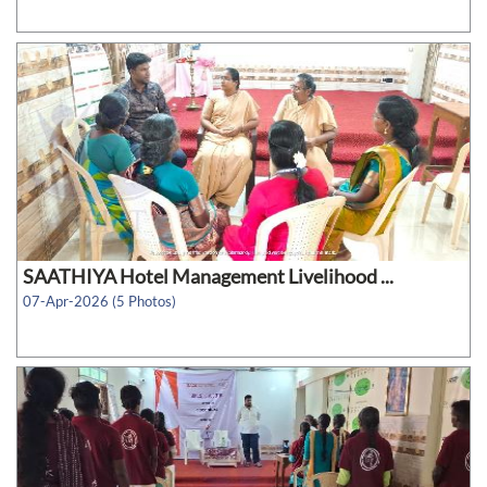
SAATHIYA Hotel Management Livelihood ...
07-Apr-2026 (5 Photos)