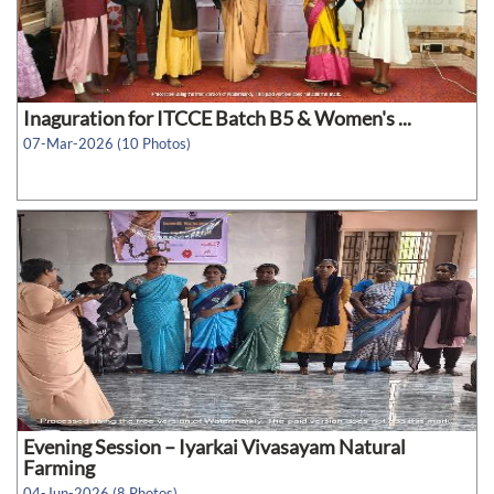
Inaguration for ITCCE Batch B5 & Women's ...
07-Mar-2026 (10 Photos)
Evening Session – Iyarkai Vivasayam Natural
Farming
04-Jun-2026 (8 Photos)