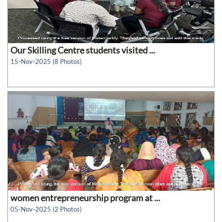
Our Skilling Centre students visited ...
15-Nov-2025 (8 Photos)
women entrepreneurship program at ...
05-Nov-2025 (2 Photos)