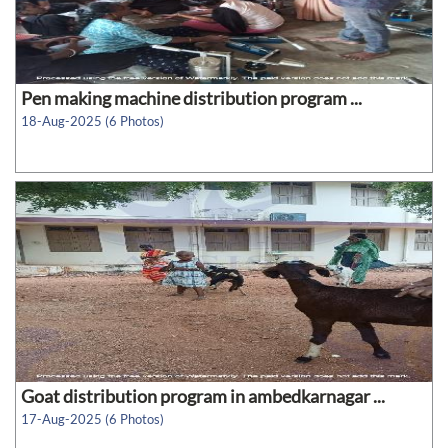
Pen making machine distribution program ...
18-Aug-2025 (6 Photos)
Goat distribution program in ambedkarnagar ...
17-Aug-2025 (6 Photos)