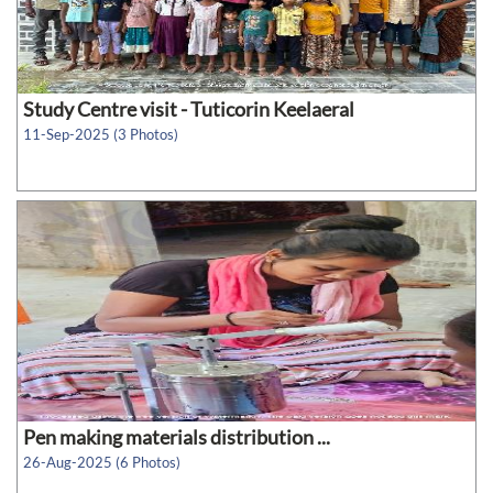
Study Centre visit - Tuticorin Keelaeral
11-Sep-2025 (3 Photos)
Pen making materials distribution ...
26-Aug-2025 (6 Photos)