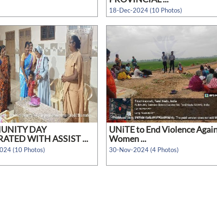
18-Dec-2024 (10 Photos)
UNITY DAY
UNiTE to End Violence Agai
ATED WITH ASSIST ...
Women ...
024 (10 Photos)
30-Nov-2024 (4 Photos)