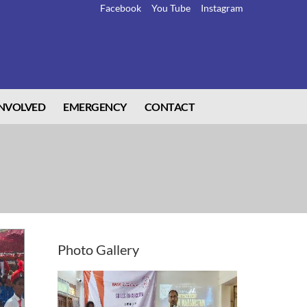
Facebook
You Tube
Instagram
INVOLVED
EMERGENCY
CONTACT
Photo
Gallery