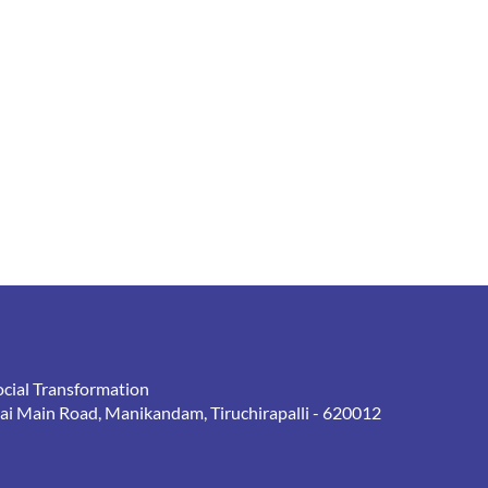
ocial Transformation
rai Main Road, Manikandam, Tiruchirapalli - 620012