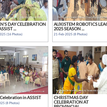
'S DAY CELEBRATION
AUXISTEM ROBOTICS LEA
SSIST ...
2025 SEASON ...
025 (16 Photos)
21-Feb-2025 (8 Photos)
Celebration in ASSIST
CHRISTMAS DAY
CELEBRATION AT
25 (8 Photos)
PROVINCIAL ...