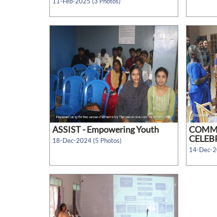
11-Feb-2025 (3 Photos)
ASSIST - Empowering Youth
COMM
CELEBR
18-Dec-2024 (5 Photos)
14-Dec-2