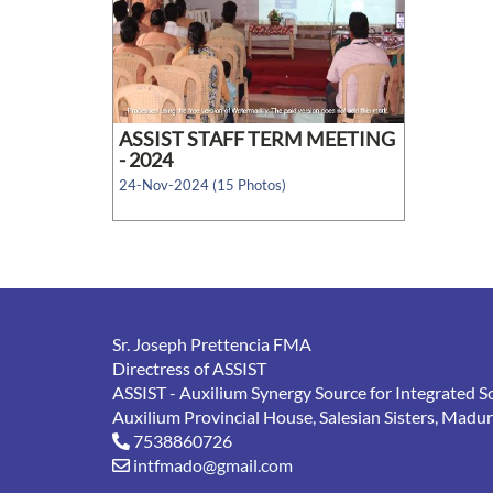
ASSIST STAFF TERM MEETING
- 2024
24-Nov-2024 (15 Photos)
Sr. Joseph Prettencia FMA
Directress of ASSIST
ASSIST - Auxilium Synergy Source for Integrated S
Auxilium Provincial House, Salesian Sisters, Madu
7538860726
intfmado@gmail.com