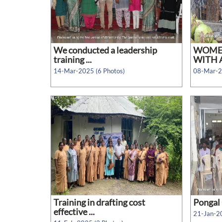
We conducted a leadership
WOMEN
training ...
WITH A
14-Mar-2025 (6 Photos)
08-Mar-2
Training in drafting cost
Pongal 
effective ...
21-Jan-20