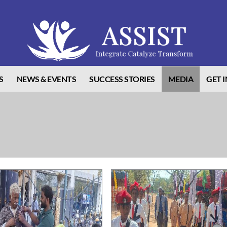
S
NEWS & EVENTS
SUCCESS STORIES
MEDIA
GET 