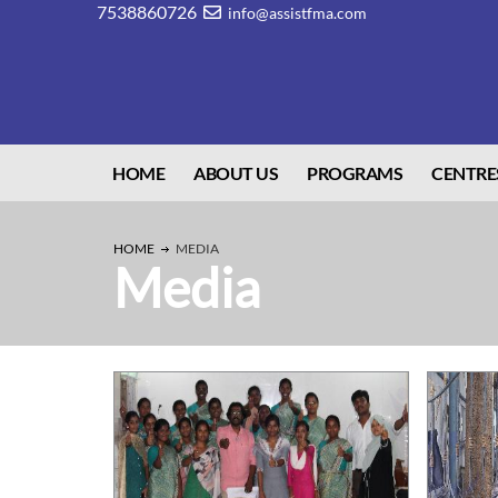
7538860726
info@assistfma.com
HOME
ABOUT US
PROGRAMS
CENTRE
HOME
MEDIA
Media