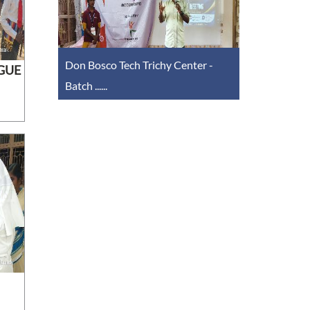
Don Bosco Tech Trichy Center -
GUE
Batch ......