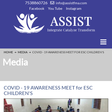
7538860726
info@assistfma.com
Facebook
You Tube
Instagram
HOME
MEDIA
COVID - 19 AWARENESS MEET FOR ESC CHILDREN'S
Media
COVID - 19 AWARENESS MEET for ESC
CHILDREN'S