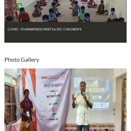
COVID - 19 AWARENESS MEET for ESC CHILDREN'S
Photo
Gallery