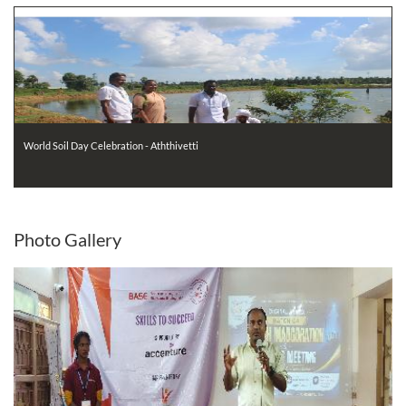
World Soil Day Celebration - Aththivetti
Photo
Gallery