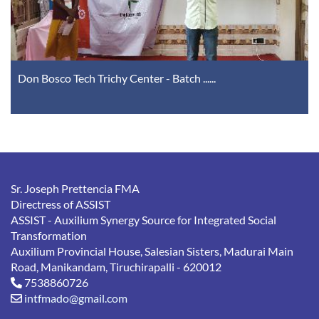
Don Bosco Tech Trichy Center - Batch ......
Safeguarding Meeting at Trichy Province ......
Sr. Joseph Prettencia FMA
Directress of ASSIST
ASSIST - Auxilium Synergy Source for Integrated Social
Transformation
Auxilium Provincial House, Salesian Sisters, Madurai Main
Road, Manikandam, Tiruchirapalli - 620012
7538860726
intfmado@gmail.com