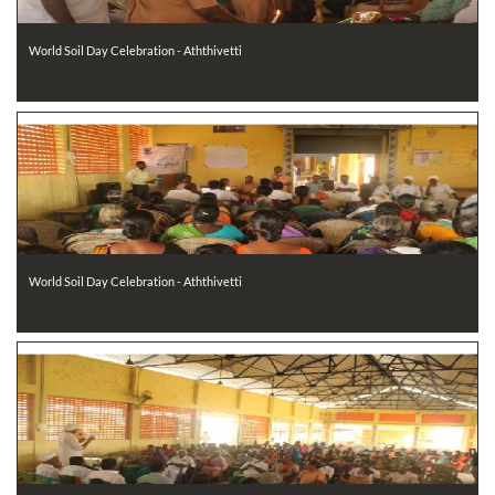
World Soil Day Celebration - Aththivetti
World Soil Day Celebration - Aththivetti