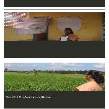
World Soil Day Celebration - Aththivetti