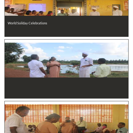
World Soilday Celebrations