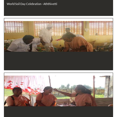
World Soil Day Celebration - Aththivetti