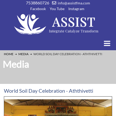
7538860726
info@assistfma.com
Facebook
You Tube
Instagram
HOME
MEDIA
WORLD SOIL DAY CELEBRATION - ATHTHIVETTI
Media
World Soil Day Celebration - Aththivetti