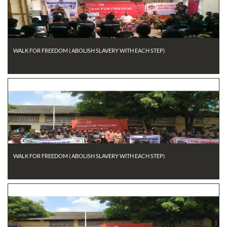
WALK FOR FREEDOM ( ABOLISH SLAVERY WITH EACH STEP)
WALK FOR FREEDOM ( ABOLISH SLAVERY WITH EACH STEP)