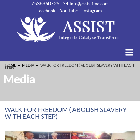
7538860726
info@assistfma.com
Facebook
You Tube
Instagram
HOME
MEDIA
WALK FOR FREEDOM ( ABOLISH SLAVERY WITH EACH
STEP)
Media
WALK FOR FREEDOM ( ABOLISH SLAVERY
WITH EACH STEP)