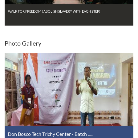
WALK FOR FREEDOM ( ABOLISH SLAVERY WITH EACH STEP)
Photo
Gallery
Don Bosco Tech Trichy Center - Batch ......