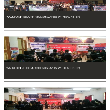
WALK FOR FREEDOM ( ABOLISH SLAVERY WITH EACH STEP)
WALK FOR FREEDOM ( ABOLISH SLAVERY WITH EACH STEP)