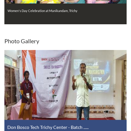
Women's Day Celebration at Manikandam, Trichy
Photo
Gallery
Don Bosco Tech Trichy Center - Batch ......