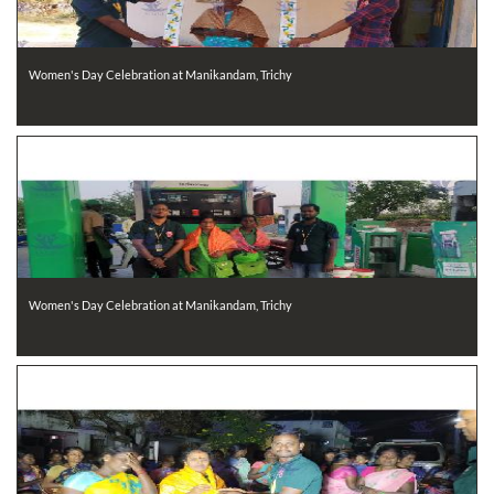
Women's Day Celebration at Manikandam, Trichy
Women's Day Celebration at Manikandam, Trichy