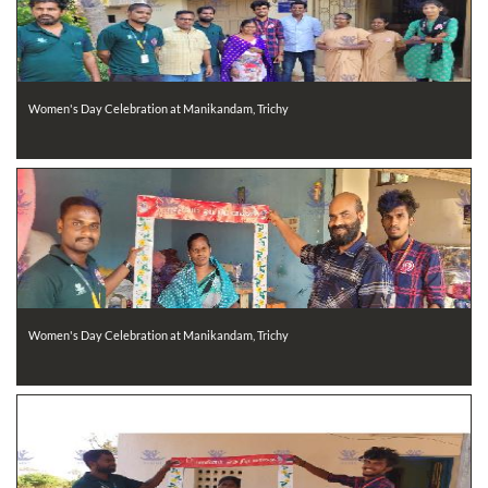
Women's Day Celebration at Manikandam, Trichy
Women's Day Celebration at Manikandam, Trichy