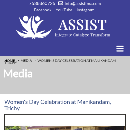
7538860726
info@assistfma.com
Facebook
You Tube
Instagram
HOME
MEDIA
WOMEN'S DAY CELEBRATION AT MANIKANDAM,
TRICHY
Media
Women's Day Celebration at Manikandam,
Trichy