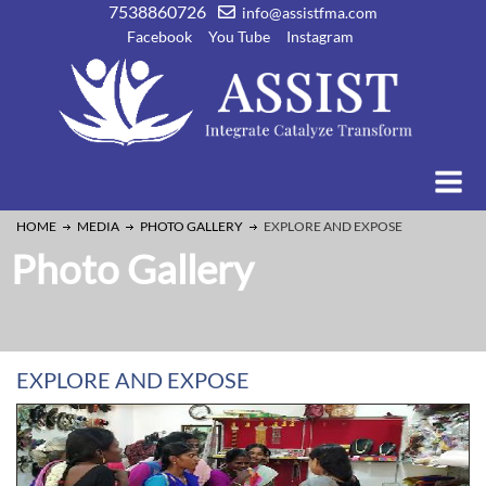
7538860726
info@assistfma.com
Facebook
You Tube
Instagram
HOME
MEDIA
PHOTO GALLERY
EXPLORE AND EXPOSE
Photo Gallery
EXPLORE AND EXPOSE