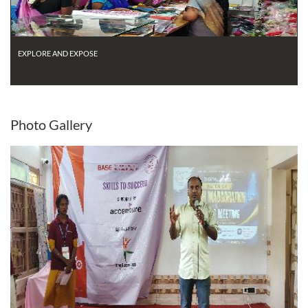
EXPLORE AND EXPOSE
Photo
Gallery