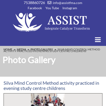
7538860726
info@assistfma.com
Facebook
You Tube
Instagram
HOME
MEDIA
PHOTO GALLERY
SILVA MIND CONTROL METHOD
ACTIVITY PRACTICED IN EVENING STUDY CENTRE CHILDRENS
Photo Gallery
Silva Mind Control Method activity practiced in
evening study centre childrens