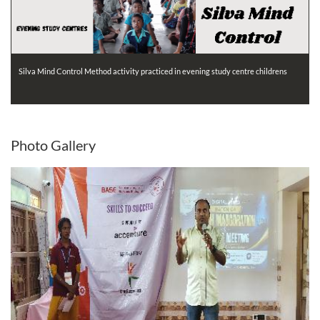
Silva Mind Control Method activity practiced in evening study centre childrens
Photo
Gallery