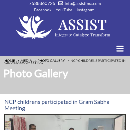
7538860726
info@assistfma.com
Facebook
You Tube
Instagram
HOME
MEDIA
PHOTO GALLERY
NCP CHILDRENS PARTICIPATED IN
GRAM SABHA MEETING
Photo Gallery
NCP childrens participated in Gram Sabha
Meeting