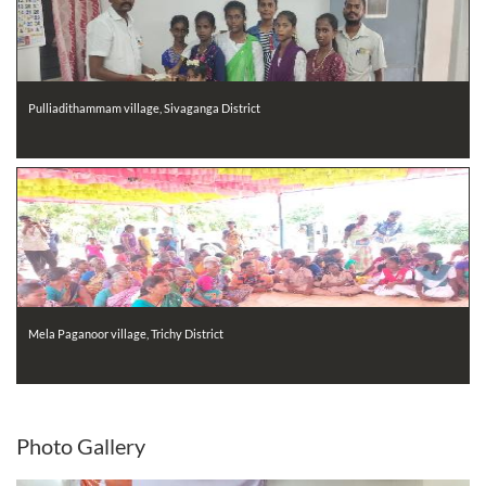
Pulliadithammam village, Sivaganga District
Mela Paganoor village, Trichy District
Photo
Gallery