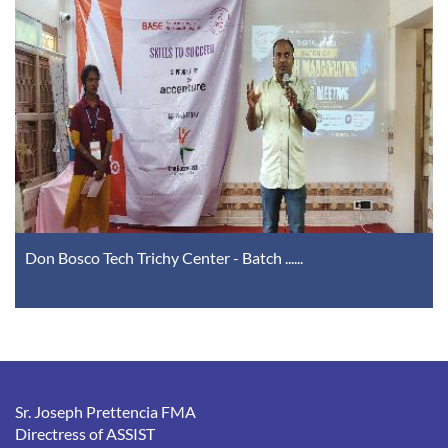
Don Bosco Tech Trichy Center - Batch ......
Sr. Joseph Prettencia FMA
Directress of ASSIST