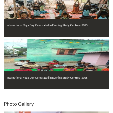
International Yoga Day Celebrated in Evening Study Centres -2025
International Yoga Day Celebrated in Evening Study Centres -2025
Photo
Gallery