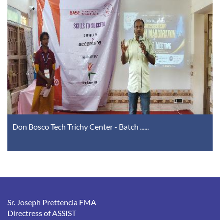
Don Bosco Tech Trichy Center - Batch ......
Sr. Joseph Prettencia FMA
Directress of ASSIST