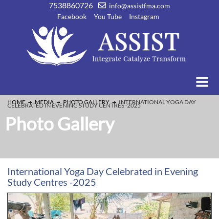
7538860726
info@assistfma.com
Facebook
You Tube
Instagram
HOME
MEDIA
PHOTO GALLERY
INTERNATIONAL YOGA DAY
CELEBRATED IN EVENING STUDY CENTRES -2025
Photo Gallery
International Yoga Day Celebrated in Evening
Study Centres -2025